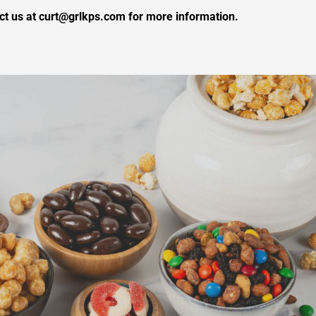
ct us at curt@grlkps.com for more information.