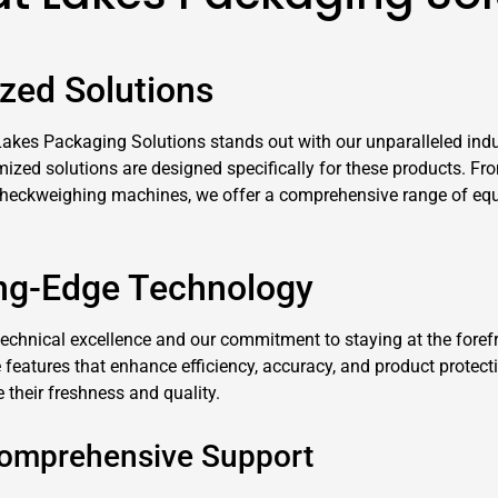
zed Solutions
kes Packaging Solutions stands out with our unparalleled indu
ed solutions are designed specifically for these products. From 
checkweighing machines, we offer a comprehensive range of equ
ing-Edge Technology
technical excellence and our commitment to staying at the foref
eatures that enhance efficiency, accuracy, and product protect
their freshness and quality.
Comprehensive Support