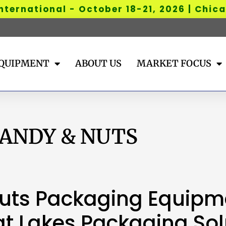
rnational - October 18-21, 2026 | Chicago, 
QUIPMENT
ABOUT US
MARKET FOCUS
ANDY & NUTS
uts Packaging Equipm
t Lakes Packaging Sol