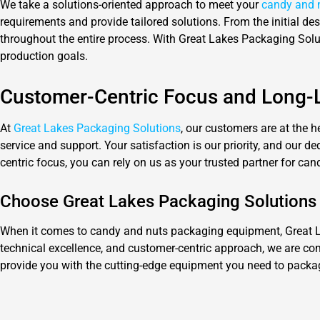
We take a solutions-oriented approach to meet your
candy and 
requirements and provide tailored solutions. From the initial d
throughout the entire process. With Great Lakes Packaging Soluti
production goals.
Customer-Centric Focus and Long-L
At
Great Lakes Packaging Solutions
, our customers are at the h
service and support. Your satisfaction is our priority, and our 
centric focus, you can rely on us as your trusted partner for c
Choose Great Lakes Packaging Solutions
When it comes to candy and nuts packaging equipment, Great Lak
technical excellence, and customer-centric approach, we are com
provide you with the cutting-edge equipment you need to package