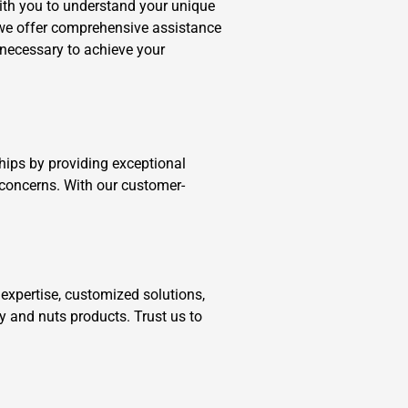
ith you to understand your unique
, we offer comprehensive assistance
 necessary to achieve your
ships by providing exceptional
 concerns. With our customer-
expertise, customized solutions,
y and nuts products. Trust us to