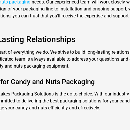
nuts packaging
needs. Our experienced team will work closely w
esign of your packaging line to installation and ongoing support
ons, you can trust that you’ll receive the expertise and support
asting Relationships
eart of everything we do. We strive to build long-lasting relation
dedicated team is always available to address your questions and
andy and nuts packaging equipment.
 for Candy and Nuts Packaging
es Packaging Solutions is the go-to choice. With our industry 
mitted to delivering the best packaging solutions for your cand
 your candy and nuts efficiently and effectively.