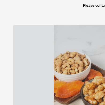
Please conta