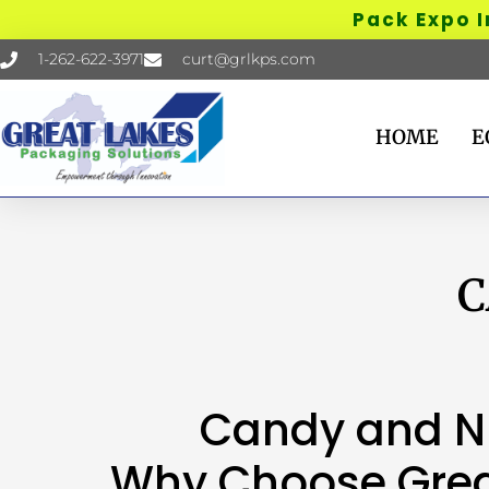
Pack Expo Inte
1-262-622-3971
curt@grlkps.com
HOME
E
C
Candy and N
Why Choose Grea