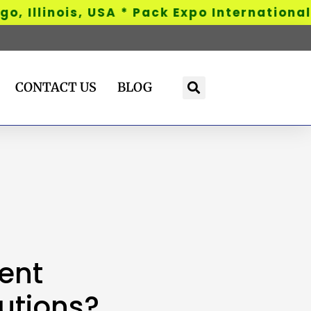
Illinois, USA * Pack Expo International - 
CONTACT US
BLOG
ent
utions?