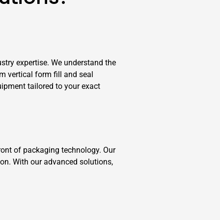
stry expertise. We understand the
vertical form fill and seal
ipment tailored to your exact
ront of packaging technology. Our
ion. With our advanced solutions,