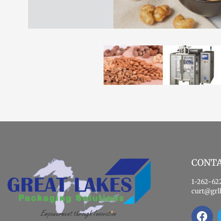
CONT
1-262-62
curt@grl