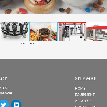
ACT
SITE MAP
2-3971
HOME
kps.com
EQUIPMENT
ABOUT US
CONTACT US