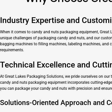
Industry Expertise and Customi
When it comes to candy and nuts packaging equipment, Great La
unique challenges of packaging candy and nuts, and our customiz
bagging machines to filling machines, labeling machines, and 
requirements.
Technical Excellence and Cutt
At Great Lakes Packaging Solutions, we pride ourselves on our 
candy and nuts packaging equipment incorporates cutting-edge f
you can package your candy and nuts with precision and ensure 
Solutions-Oriented Approach and 